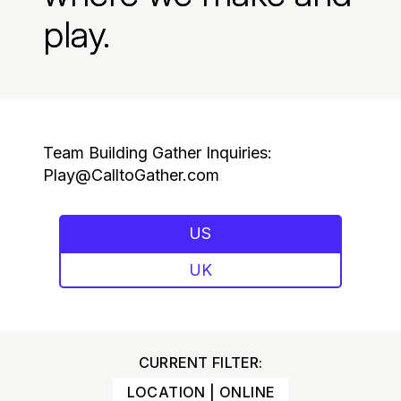
play.
Team Building Gather Inquiries:
Play@CalltoGather.com
US
UK
CURRENT FILTER:
LOCATION | ONLINE