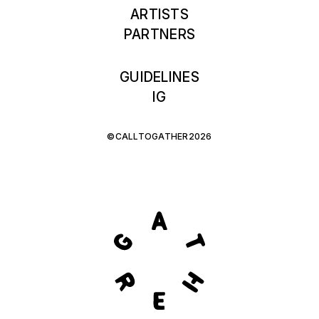
ARTISTS
PARTNERS
GUIDELINES
IG
©CALLTOGATHER2026