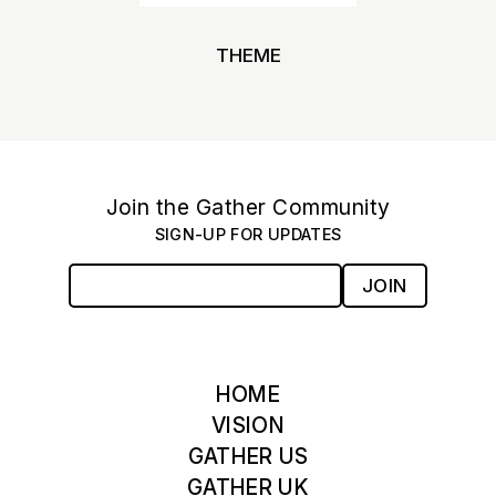
THEME
Join the Gather Community
SIGN-UP FOR UPDATES
JOIN
HOME
VISION
GATHER US
GATHER UK