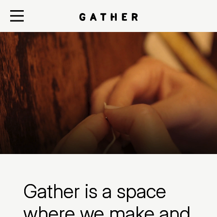
Gather is a space
where we make and