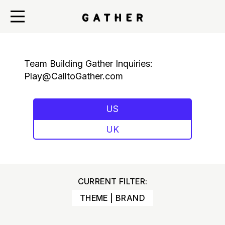
Team Building Gather Inquiries:
Play@CalltoGather.com
US
UK
CURRENT FILTER:
THEME | BRAND