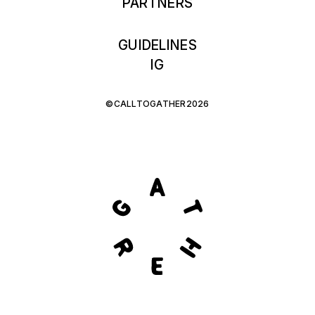
PARTNERS
GUIDELINES
IG
©CALLTOGATHER2026