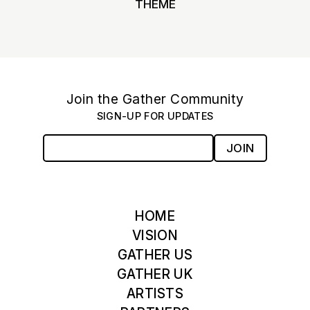
THEME
Join the Gather Community
SIGN-UP FOR UPDATES
JOIN
HOME
VISION
GATHER US
GATHER UK
ARTISTS