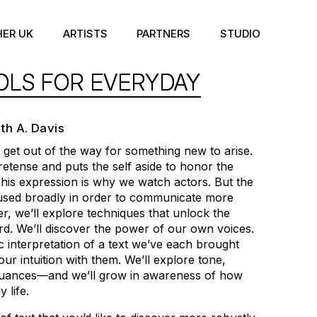
HER UK
ARTISTS
PARTNERS
STUDIO
OLS FOR EVERYDAY
eth A. Davis
get out of the way for something new to arise.
retense and puts the self aside to honor the
his expression is why we watch actors. But the
 used broadly in order to communicate more
her, we’ll explore techniques that unlock the
d. We’ll discover the power of our own voices.
ic interpretation of a text we’ve each brought
our intuition with them. We’ll explore tone,
nuances—and we’ll grow in awareness of how
 life.