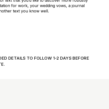
 of text that you’d like to discover more robustly
tation for work, your wedding vows, a journal
another text you know well.
DED DETAILS TO FOLLOW 1-2 DAYS BEFORE
E.