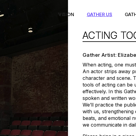
VISION
GATHER US
GAT
ACTING TO
Gather Artist: Elizab
When acting, one must 
An actor strips away p
character and scene. T
tools of acting can be
effectively. In this Gat
spoken and written wor
We’ll practice the publ
with us, strengthening 
beats, and emotional 
we communicate in daily