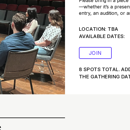
Please bring in a piece
—whether it’s a presen
entry, an audition, or 
LOCATION: TBA
AVAILABLE DATES:
JOIN
8 SPOTS TOTAL. AD
THE GATHERING DAT
s