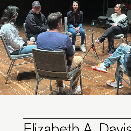
Elizabeth A. Davi