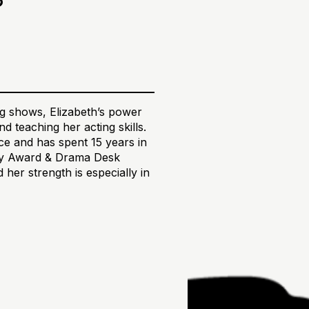
ing shows, Elizabeth’s power
d teaching her acting skills.
e and has spent 15 years in
ony Award & Drama Desk
her strength is especially in