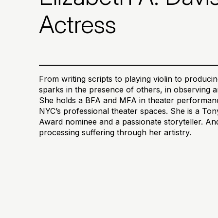
Actress
From writing scripts to playing violin to produc
sparks in the presence of others, in observing an
She holds a BFA and MFA in theater performanc
NYC’s professional theater spaces. She is a T
Award nominee and a passionate storyteller. And 
processing suffering through her artistry.