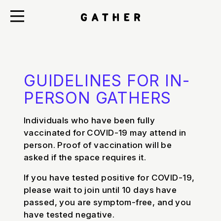
GUIDELINES FOR IN-
PERSON GATHERS
Individuals who have been fully
vaccinated for COVID-19 may attend in
person. Proof of vaccination will be
asked if the space requires it.
If you have tested positive for COVID-19,
please wait to join until 10 days have
passed, you are symptom-free, and you
have tested negative.