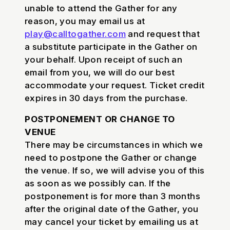
unable to attend the Gather for any
reason, you may email us at
play@calltogather.com
and request that
a substitute participate in the Gather on
your behalf. Upon receipt of such an
email from you, we will do our best
accommodate your request. Ticket credit
expires in 30 days from the purchase.
POSTPONEMENT OR CHANGE TO
VENUE
There may be circumstances in which we
need to postpone the Gather or change
the venue. If so, we will advise you of this
as soon as we possibly can. If the
postponement is for more than 3 months
after the original date of the Gather, you
may cancel your ticket by emailing us at