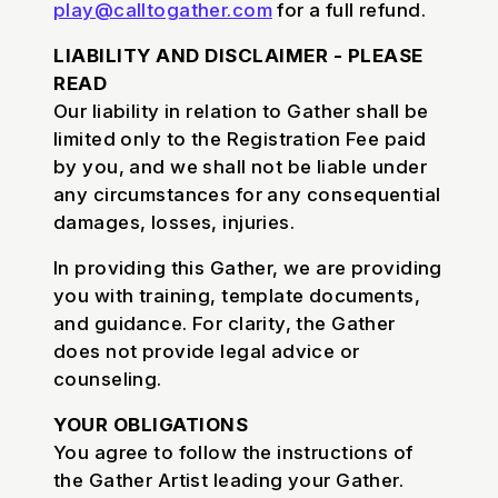
play@calltogather.com
for a full refund.
LIABILITY AND DISCLAIMER - PLEASE
READ
Our liability in relation to Gather shall be
limited only to the Registration Fee paid
by you, and we shall not be liable under
any circumstances for any consequential
damages, losses, injuries.
In providing this Gather, we are providing
you with training, template documents,
and guidance. For clarity, the Gather
does not provide legal advice or
counseling.
YOUR OBLIGATIONS
You agree to follow the instructions of
the Gather Artist leading your Gather.