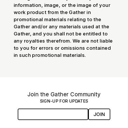
information, image, or the image of your
work product from the Gather in
promotional materials relating to the
Gather and/or any materials used at the
Gather, and you shall not be entitled to
any royalties therefrom. We are not liable
to you for errors or omissions contained
in such promotional materials.
Join the Gather Community
SIGN-UP FOR UPDATES
JOIN