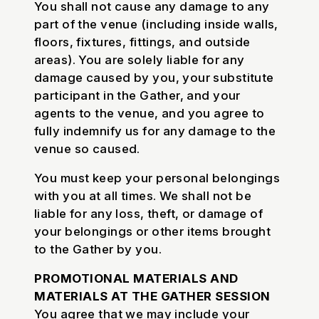
You shall not cause any damage to any
part of the venue (including inside walls,
floors, fixtures, fittings, and outside
areas). You are solely liable for any
damage caused by you, your substitute
participant in the Gather, and your
agents to the venue, and you agree to
fully indemnify us for any damage to the
venue so caused.
You must keep your personal belongings
with you at all times. We shall not be
liable for any loss, theft, or damage of
your belongings or other items brought
to the Gather by you.
PROMOTIONAL MATERIALS AND
MATERIALS AT THE GATHER SESSION
You agree that we may include your