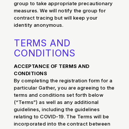
group to take appropriate precautionary
measures. We will notify the group for
contract tracing but will keep your
identity anonymous.
TERMS AND
CONDITIONS
ACCEPTANCE OF TERMS AND
CONDITIONS
By completing the registration form for a
particular Gather, you are agreeing to the
terms and conditions set forth below
(“Terms”) as well as any additional
guidelines, including the guidelines
relating to COVID-19. The Terms will be
incorporated into the contract between