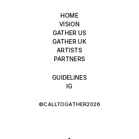
HOME
VISION
GATHER US
GATHER UK
ARTISTS
PARTNERS
GUIDELINES
IG
©CALLTOGATHER2026