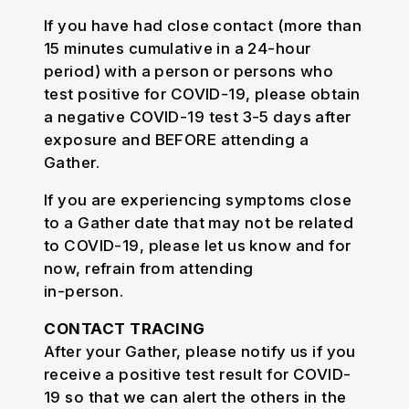
If you have had close contact (more than
15 minutes cumulative in a 24-hour
period) with a person or persons who
test positive for COVID-19, please obtain
a negative COVID-19 test 3-5 days after
exposure and BEFORE attending a
Gather.
If you are experiencing symptoms close
to a Gather date that may not be related
to COVID-19, please let us know and for
now, refrain from attending
in-person.
CONTACT TRACING
After your Gather, please notify us if you
receive a positive test result for COVID-
19 so that we can alert the others in the