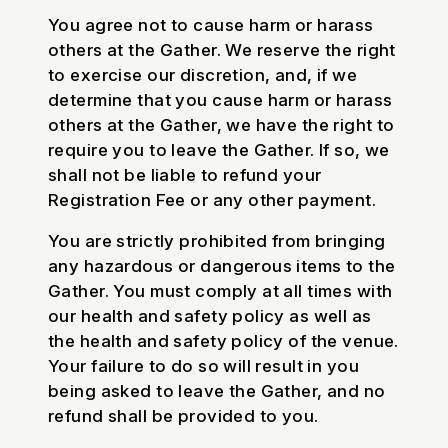
You agree not to cause harm or harass
others at the Gather. We reserve the right
to exercise our discretion, and, if we
determine that you cause harm or harass
others at the Gather, we have the right to
require you to leave the Gather. If so, we
shall not be liable to refund your
Registration Fee or any other payment.
You are strictly prohibited from bringing
any hazardous or dangerous items to the
Gather. You must comply at all times with
our health and safety policy as well as
the health and safety policy of the venue.
Your failure to do so will result in you
being asked to leave the Gather, and no
refund shall be provided to you.