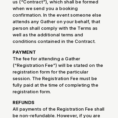
us (“Contract”), which shall be formed
when we send you a booking
confirmation. In the event someone else
attends any Gather on your behalf, that
person shall comply with the Terms as
well as the additional terms and
conditions contained in the Contract.
PAYMENT
The fee for attending a Gather
(“Registration Fee”) will be stated on the
registration form for the particular
session. The Registration Fee must be
fully paid at the time of completing the
registration form.
REFUNDS
All payments of the Registration Fee shall
be non-refundable. However, if you are