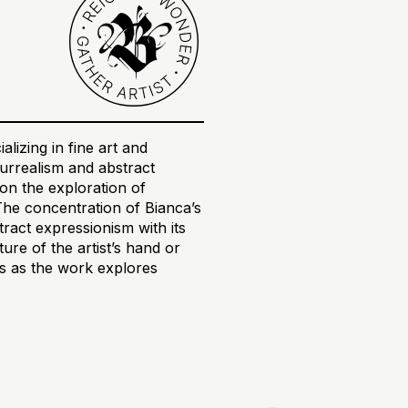
alizing in fine art and
 surrealism and abstract
on the exploration of
The concentration of Bianca’s
tract expressionism with its
re of the artist’s hand or
ons as the work explores