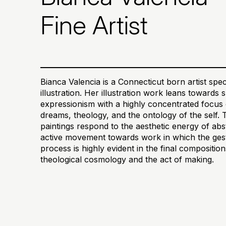
Fine Artist
Bianca Valencia is a Connecticut born artist speci
illustration. Her illustration work leans towards
expressionism with a highly concentrated focus 
dreams, theology, and the ontology of the self. 
paintings respond to the aesthetic energy of abs
active movement towards work in which the gestu
process is highly evident in the final compositi
theological cosmology and the act of making.