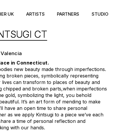
HER UK
ARTISTS
PARTNERS
STUDIO
NTSUGI CT
 Valencia
lace in Connecticut.
bodies new beauty made through imperfections.
ding broken pieces, symbolically representing
lives can transform to places of beauty and
ng chipped and broken parts,when imperfections
e gold, symbolizing the light, you behold
eautiful. It’s an art form of mending to make
’ll have an open time to share personal
her as we apply Kintsugi to a piece we’ve each
share a time of personal reflection and
king with our hands.