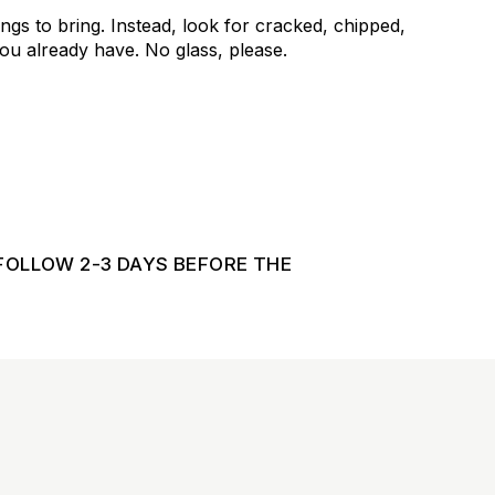
ngs to bring. Instead, look for cracked, chipped,
u already have. No glass, please.
FOLLOW 2-3 DAYS BEFORE THE