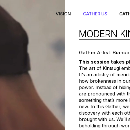
VISION
GATHER US
GAT
MODERN KI
Gather Artist: Bianca
This session takes p
The art of Kintsugi em
It’s an artistry of men
how brokenness in our 
power. Instead of hidi
are pronounced with th
something that’s more b
new. In this Gather, we
discovery with each ot
brought with us. We’ll 
beholding through wor