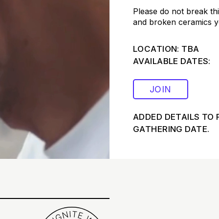
Please do not break thi
and broken ceramics yo
LOCATION: TBA
AVAILABLE DATES:
JOIN
ADDED DETAILS TO 
GATHERING DATE.