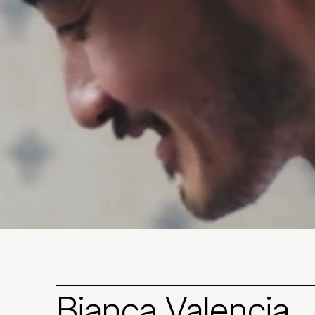
Bianca Valencia