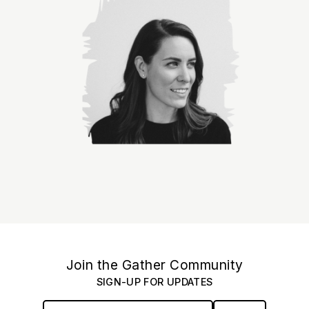
Join the Gather Community
SIGN-UP FOR UPDATES