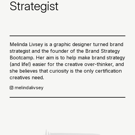
Strategist
Melinda Livsey is a graphic designer turned brand
strategist and the founder of the Brand Strategy
Bootcamp. Her aim is to help make brand strategy
(and life!) easier for the creative over-thinker, and
she believes that curiosity is the only certification
creatives need.
melindalivsey