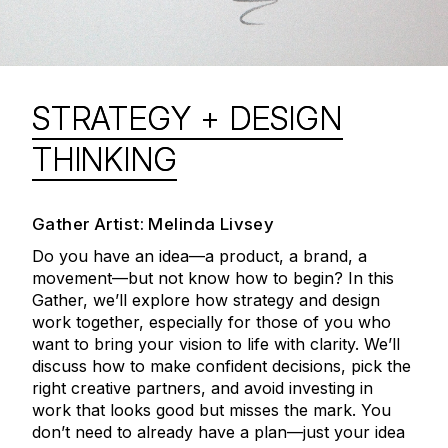
STRATEGY + DESIGN
THINKING
Gather Artist: Melinda Livsey
Do you have an idea—a product, a brand, a
movement—but not know how to begin? In this
Gather, we’ll explore how strategy and design
work together, especially for those of you who
want to bring your vision to life with clarity. We’ll
discuss how to make confident decisions, pick the
right creative partners, and avoid investing in
work that looks good but misses the mark. You
don’t need to already have a plan—just your idea