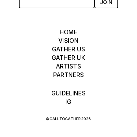
JOIN
HOME
VISION
GATHER US
GATHER UK
ARTISTS
PARTNERS
GUIDELINES
IG
©CALLTOGATHER2026