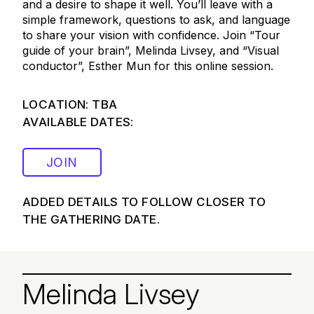
and a desire to shape it well. You’ll leave with a
simple framework, questions to ask, and language
to share your vision with confidence. Join “Tour
guide of your brain”, Melinda Livsey, and “Visual
conductor”, Esther Mun for this online session.
LOCATION: TBA
AVAILABLE DATES:
JOIN
ADDED DETAILS TO FOLLOW CLOSER TO
THE GATHERING DATE.
Melinda Livsey