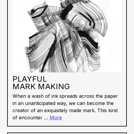
PLAYFUL
MARK MAKING
When a wash of ink spreads across the paper
in an unanticipated way, we can become the
creator of an exquisitely made mark. This kind
of encounter …
More