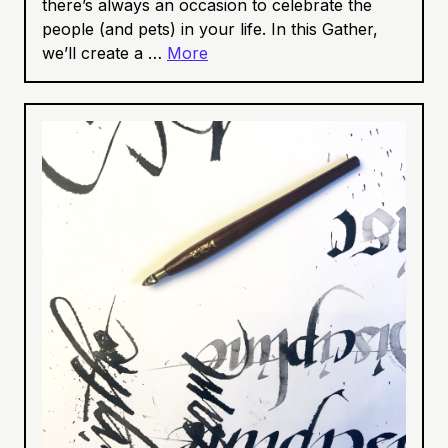
there’s always an occasion to celebrate the
people (and pets) in your life. In this Gather,
we’ll create a …
More