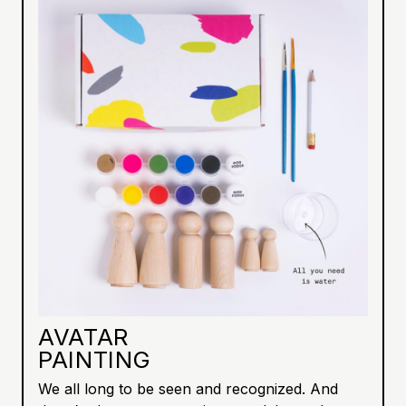
AVATAR
PAINTING
We all long to be seen and recognized. And