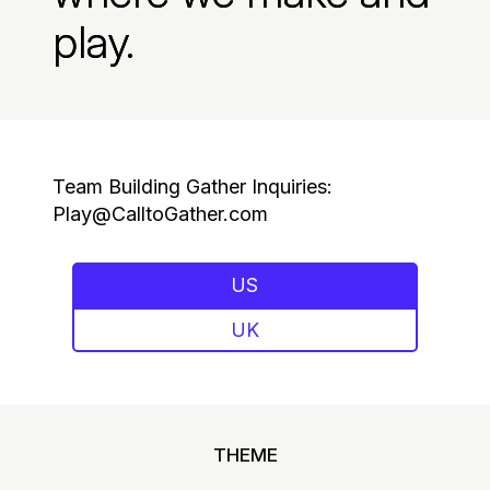
play.
Team Building Gather Inquiries:
Play@CalltoGather.com
US
UK
THEME