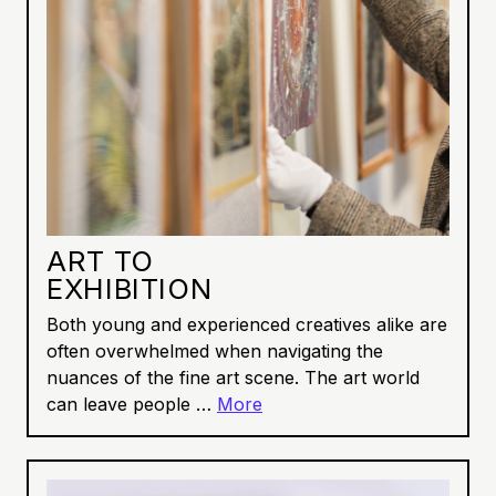
ART TO
EXHIBITION
Both young and experienced creatives alike are
often overwhelmed when navigating the
nuances of the fine art scene. The art world
can leave people …
More