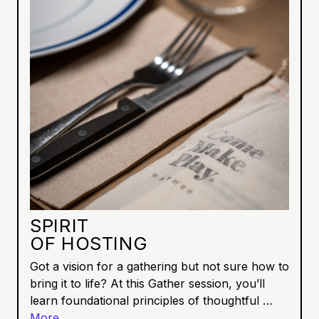
SPIRIT
OF HOSTING
Got a vision for a gathering but not sure how to
bring it to life? At this Gather session, you’ll
learn foundational principles of thoughtful …
More