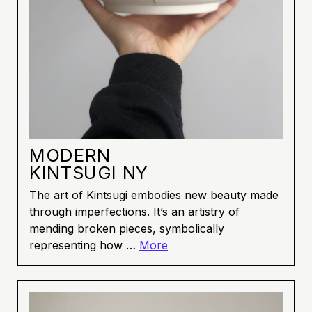
MODERN
KINTSUGI NY
The art of Kintsugi embodies new beauty made
through imperfections. It’s an artistry of
mending broken pieces, symbolically
representing how …
More