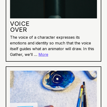
VOICE
OVER
The voice of a character expresses its
emotions and identity so much that the voice
itself guides what an animator will draw. In this
Gather, we’ll …
More