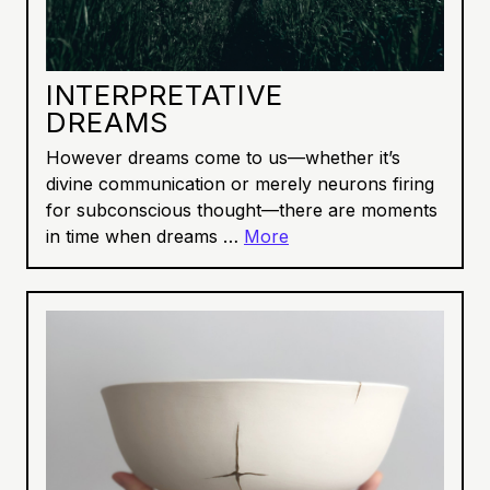
INTERPRETATIVE
DREAMS
However dreams come to us—whether it’s
divine communication or merely neurons firing
for subconscious thought—there are moments
in time when dreams …
More