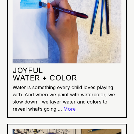
JOYFUL
WATER + COLOR
Water is something every child loves playing
with. And when we paint with watercolor, we
slow down—we layer water and colors to
reveal what’s going …
More