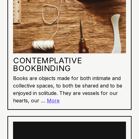
CONTEMPLATIVE
BOOKBINDING
Books are objects made for both intimate and
collective spaces, to both be shared and to be
enjoyed in solitude. They are vessels for our
hearts, our …
More