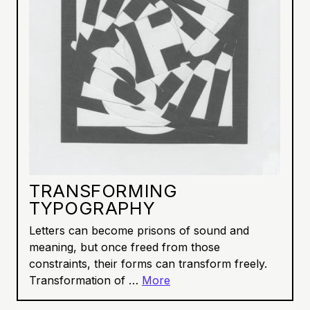
TRANSFORMING
TYPOGRAPHY
Letters can become prisons of sound and
meaning, but once freed from those
constraints, their forms can transform freely.
Transformation of …
More