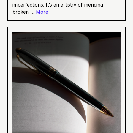
imperfections. It’s an artistry of mending
broken …
More