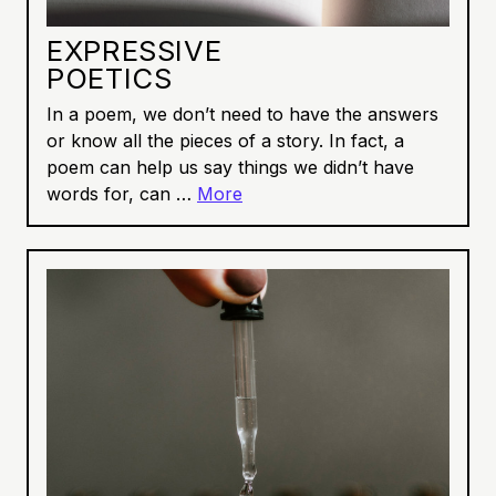
EXPRESSIVE
POETICS
In a poem, we don’t need to have the answers
or know all the pieces of a story. In fact, a
poem can help us say things we didn’t have
words for, can …
More