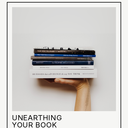
UNEARTHING
YOUR BOOK