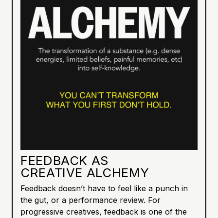
FEEDBACK AS
CREATIVE ALCHEMY
Feedback doesn’t have to feel like a punch in
the gut, or a performance review. For
progressive creatives, feedback is one of the