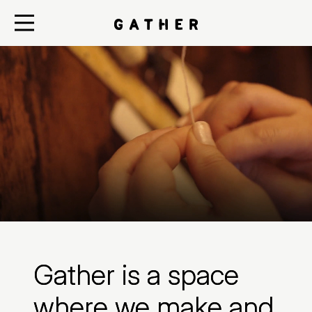
Gather is a space
where we make and