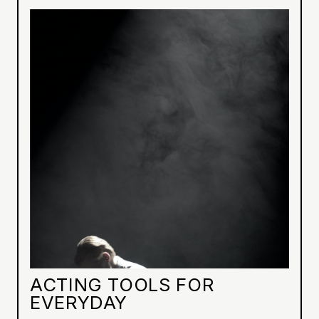
ACTING TOOLS FOR
EVERYDAY