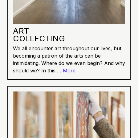
ART
COLLECTING
We all encounter art throughout our lives, but
becoming a patron of the arts can be
intimidating. Where do we even begin? And why
should we? In this …
More