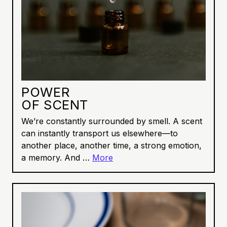
POWER
OF SCENT
We’re constantly surrounded by smell. A scent
can instantly transport us elsewhere—to
another place, another time, a strong emotion,
a memory. And …
More