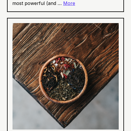
most powerful (and …
More