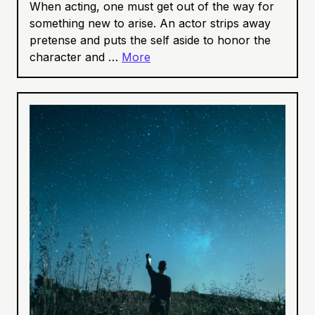
When acting, one must get out of the way for
something new to arise. An actor strips away
pretense and puts the self aside to honor the
character and …
More