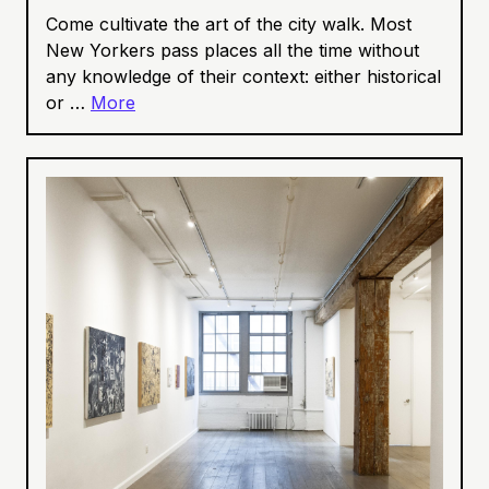
Come cultivate the art of the city walk. Most
New Yorkers pass places all the time without
any knowledge of their context: either historical
or …
More