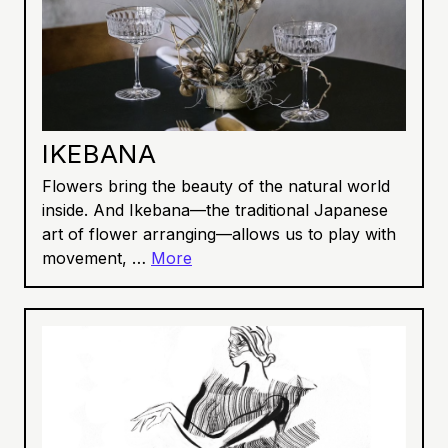
IKEBANA
Flowers bring the beauty of the natural world
inside. And Ikebana—the traditional Japanese
art of flower arranging—allows us to play with
movement, …
More