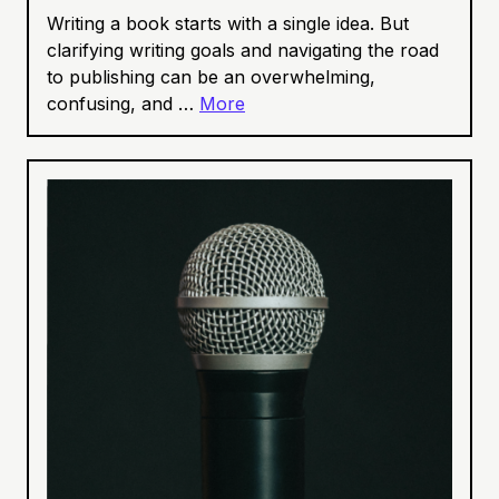
Writing a book starts with a single idea. But
clarifying writing goals and navigating the road
to publishing can be an overwhelming,
confusing, and …
More