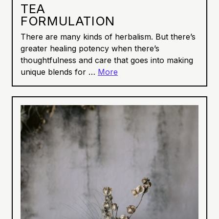
TEA
FORMULATION
There are many kinds of herbalism. But there’s
greater healing potency when there’s
thoughtfulness and care that goes into making
unique blends for …
More