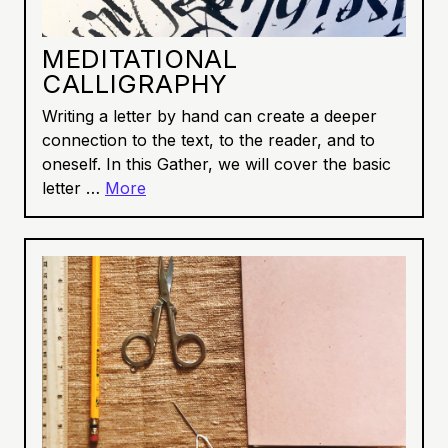
MEDITATIONAL
CALLIGRAPHY
Writing a letter by hand can create a deeper
connection to the text, to the reader, and to
oneself. In this Gather, we will cover the basic
letter …
More