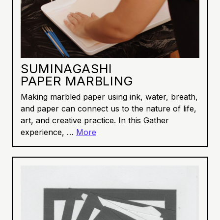
SUMINAGASHI
PAPER MARBLING
Making marbled paper using ink, water, breath,
and paper can connect us to the nature of life,
art, and creative practice. In this Gather
experience, …
More