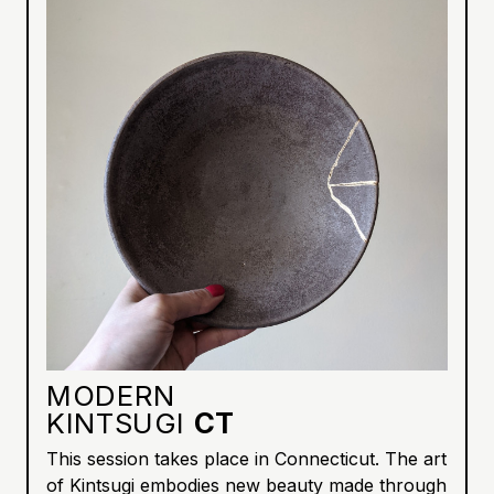
MODERN
KINTSUGI
CT
This session takes place in Connecticut. The art
of Kintsugi embodies new beauty made through