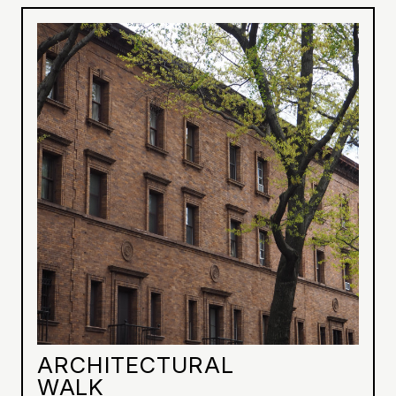
ARCHITECTURAL
WALK