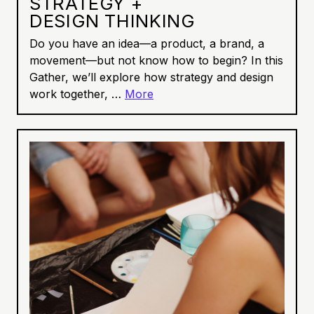
STRATEGY +
DESIGN THINKING
Do you have an idea—a product, a brand, a
movement—but not know how to begin? In this
Gather, we’ll explore how strategy and design
work together, …
More